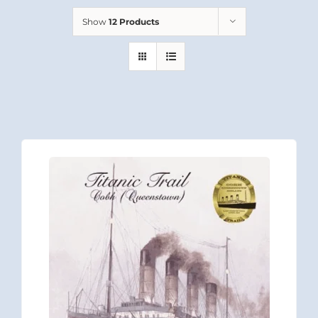
Show
12 Products