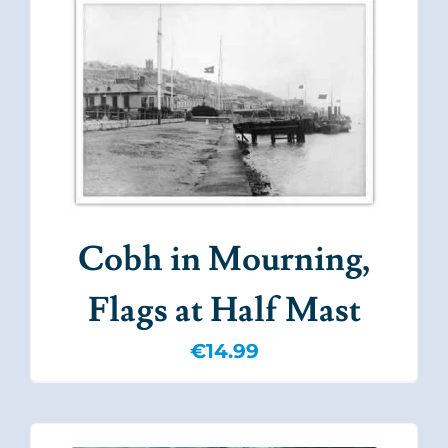
Cobh in Mourning,
Flags at Half Mast
€
14.99