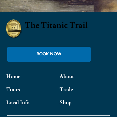
The Titanic Trail
BOOK NOW
Home
About
Tours
Trade
Local Info
Shop