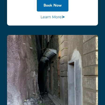
Book Now
>
Learn More