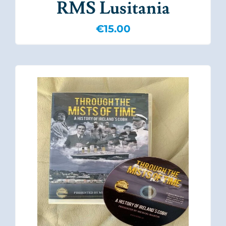
RMS Lusitania
€
15.00