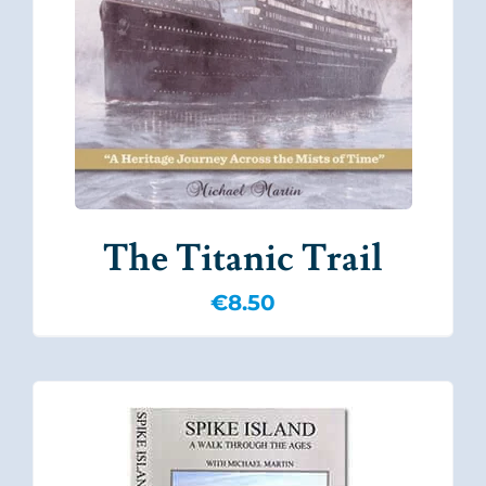
The Titanic Trail
€
8.50