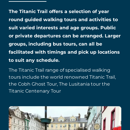
The Titanic Trail offers a selection of year
round guided walking tours and activities to
suit varied interests and age groups. Public
or private departures can be arranged. Larger
groups, including bus tours, can all be
facilitated with timings and pick up locations
to suit any schedule.
The Titanic Trail range of specialised walking
tours include the world renowned Titanic Trail,
the Cobh Ghost Tour, The Lusitania tour the
Titanic Centenary Tour