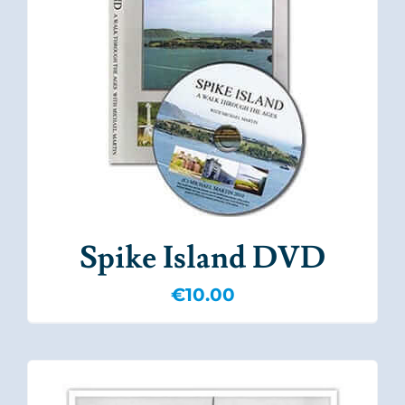
Spike Island DVD
€
10.00