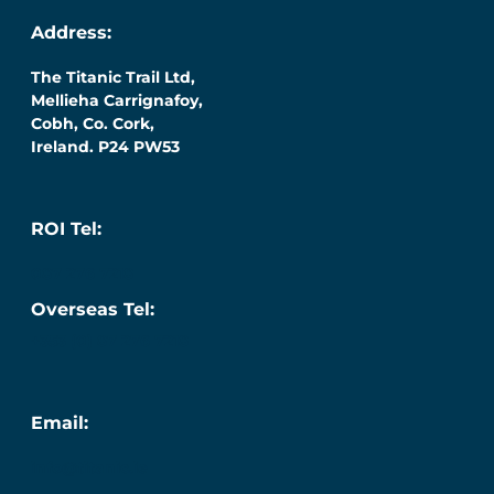
Address:
The Titanic Trail Ltd,
Mellieha Carrignafoy,
Cobh, Co. Cork,
Ireland. P24 PW53
ROI Tel:
087 276 7218
Overseas Tel:
+353 (0) 87 276 7218
Email:
info@titanic.ie