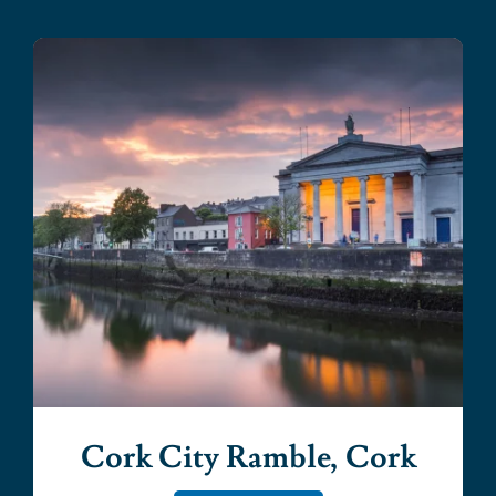
Cork City Ramble, Cork