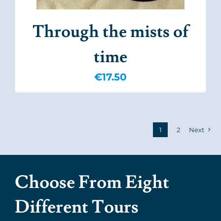
Through the mists of
time
€
17.50
1
2
Next
Choose From Eight
Different Tours