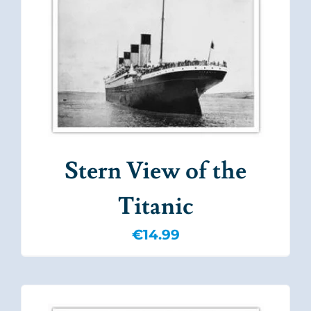
Stern View of the
Titanic
€
14.99