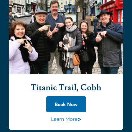
Titanic Trail, Cobh
Book Now
>
Learn More