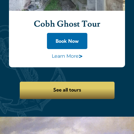
Cobh Ghost Tour
Book Now
>
Learn More
See all tours